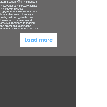
Load more
for you